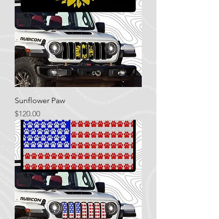
Sunflower Paw
Price
$120.00