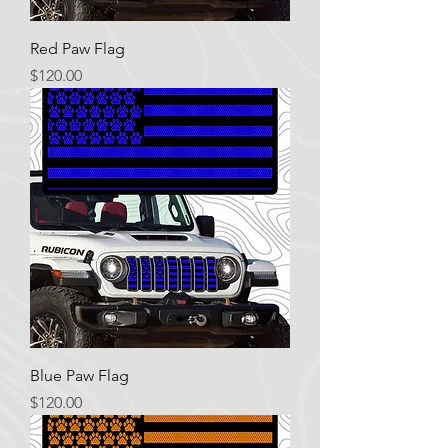
Red Paw Flag
Price
$120.00
Blue Paw Flag
Price
$120.00