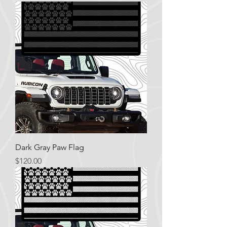
Dark Gray Paw Flag
Price
$120.00