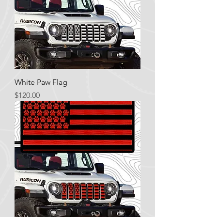
White Paw Flag
Price
$120.00