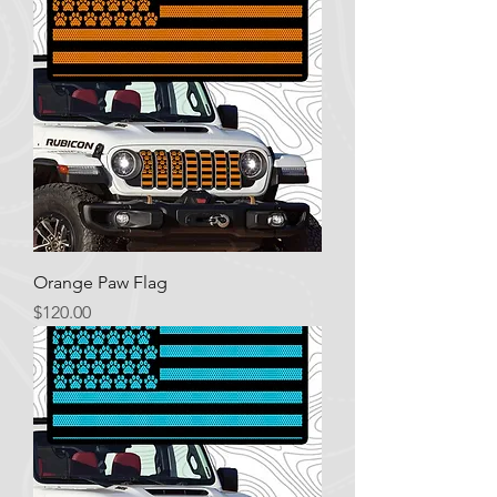
Orange Paw Flag
Price
$120.00