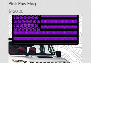
Pink Paw Flag
Price
$120.00
Purple Paw Flag
Price
$120.00