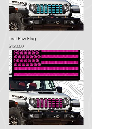
Teal Paw Flag
Price
$120.00