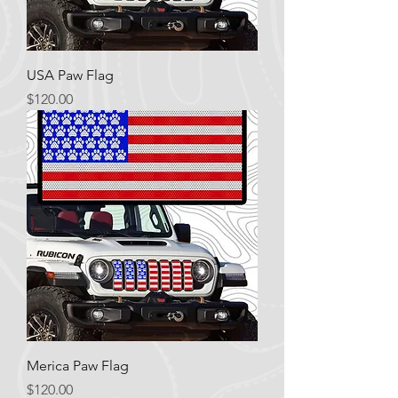
USA Paw Flag
Price
$120.00
Merica Paw Flag
Price
$120.00