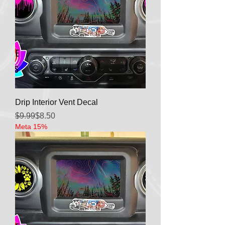
Drip Interior Vent Decal
Regular Price
Sale Price
$9.99
$8.50
Meta 15%