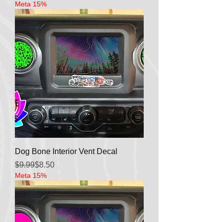
Meta 15%
Dog Bone Interior Vent Decal
Regular Price
Sale Price
$9.99
$8.50
Meta 15%