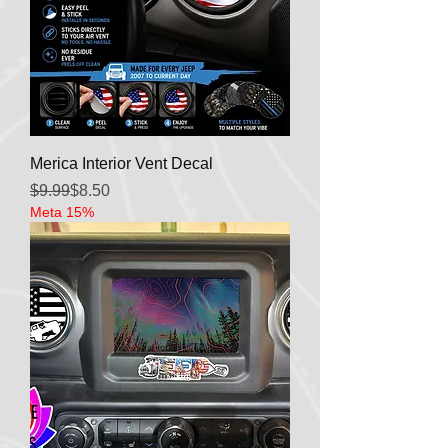
Merica Interior Vent Decal
Regular Price
Sale Price
$9.99
$8.50
Meta 15%