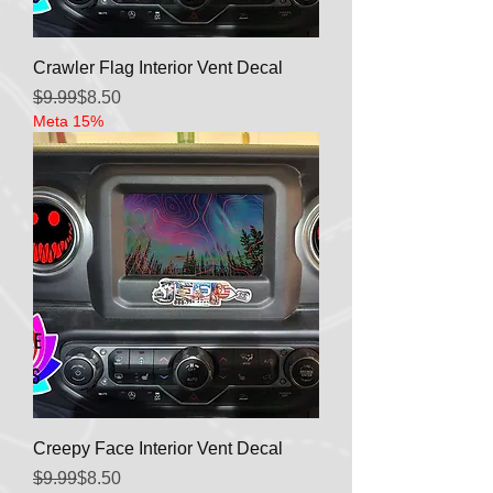
Crawler Flag Interior Vent Decal
Regular Price
Sale Price
$9.99
$8.50
Meta 15%
Creepy Face Interior Vent Decal
Regular Price
Sale Price
$9.99
$8.50