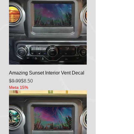
Amazing Sunset Interior Vent Decal
Regular Price
Sale Price
$9.99
$8.50
Meta 15%