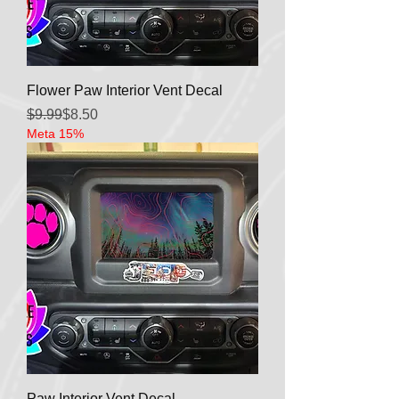
Flower Paw Interior Vent Decal
Regular Price
Sale Price
$9.99
$8.50
Meta 15%
Paw Interior Vent Decal