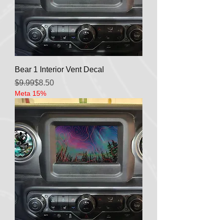
Bear 1 Interior Vent Decal
Regular Price
Sale Price
$9.99
$8.50
Meta 15%