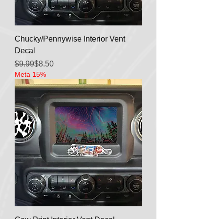
Chucky/Pennywise Interior Vent
Decal
Regular Price
Sale Price
$9.99
$8.50
Meta 15%