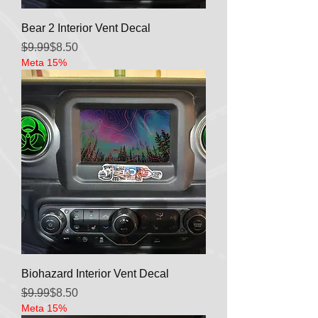
Bear 2 Interior Vent Decal
Regular Price
Sale Price
$9.99
$8.50
Meta 15%
Biohazard Interior Vent Decal
Regular Price
Sale Price
$9.99
$8.50
Meta 15%