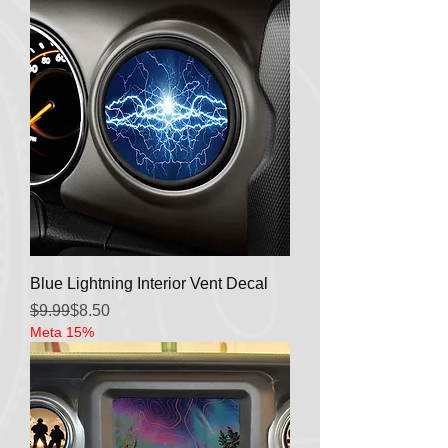
Blue Lightning Interior Vent Decal
Regular Price
Sale Price
$9.99
$8.50
Meta 15%