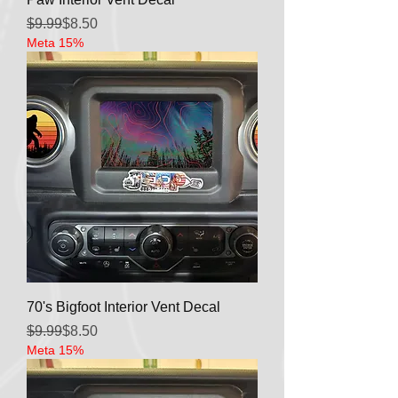
Regular Price
Sale Price
$9.99
$8.50
Meta 15%
70's Bigfoot Interior Vent Decal
Regular Price
Sale Price
$9.99
$8.50
Meta 15%