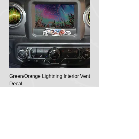
Green/Orange Lightning Interior Vent
Decal
Regular Price
Sale Price
$9.99
$8.50
Meta 15%