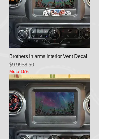
Brothers in arms Interior Vent Decal
Regular Price
Sale Price
$9.99
$8.50
Meta 15%