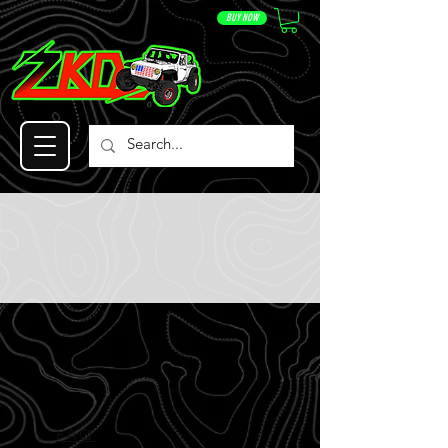
BUY NOW
FAQ