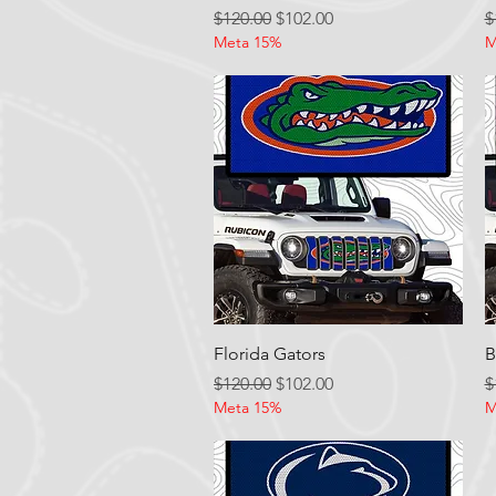
Regular Price
Sale Price
R
$120.00
$102.00
$
Meta 15%
M
Quick View
Florida Gators
B
Regular Price
Sale Price
R
$120.00
$102.00
$
Meta 15%
M