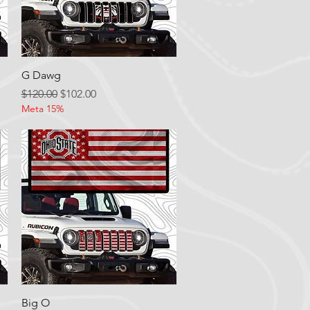
Quick View
G Dawg
Regular Price
Sale Price
$120.00
$102.00
Meta 15%
Quick View
Big O