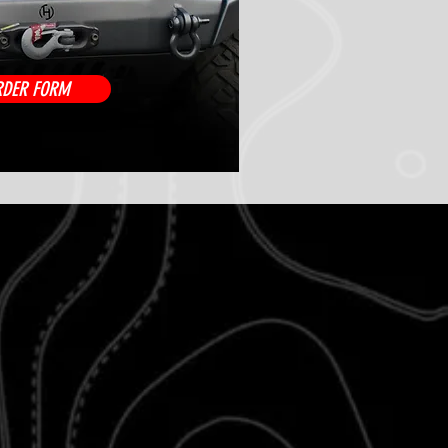
RDER FORM