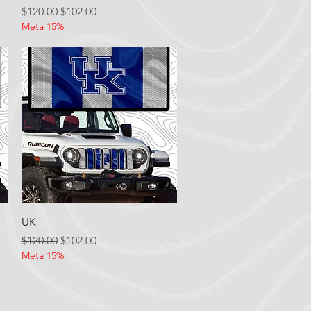
Regular Price
Sale Price
$120.00
$102.00
Meta 15%
Quick View
UK
Regular Price
Sale Price
$120.00
$102.00
Meta 15%