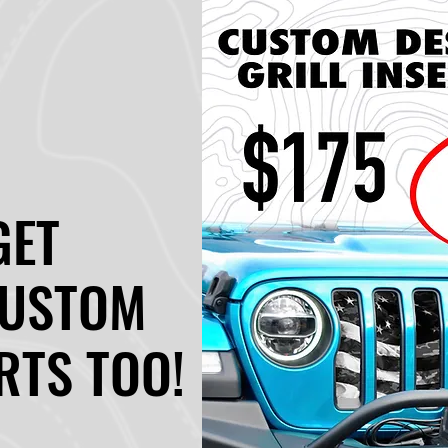
GET
GET
CUSTOM
CUSTOM
RTS TOO!
RTS TOO!