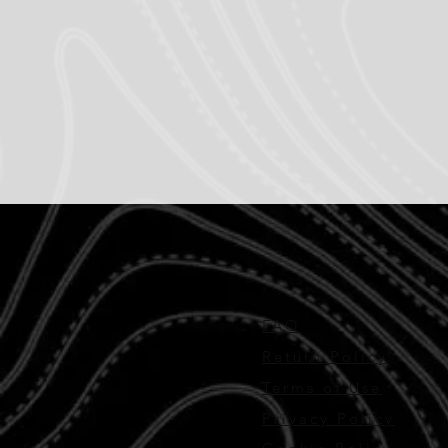
FAQ
Return Policy
Terms of Use
Privacy Policy