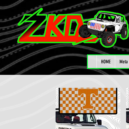
HOME
Meta 