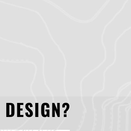
 DESIGN?
 DESIGN?