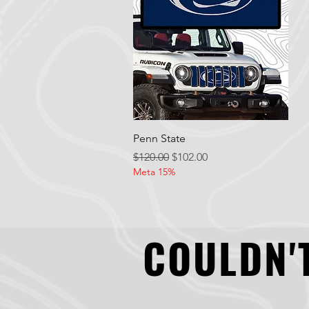
Quick View
Penn State
Regular Price
Sale Price
$120.00
$102.00
Meta 15%
COULDN'T
COULDN'T