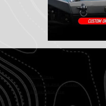
CUSTOM O
Disclaimer
Shipping and Delivery
Acceptable Use