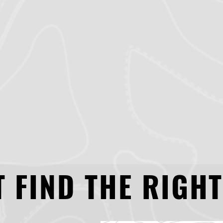
 FIND THE RIGHT
 FIND THE RIGHT