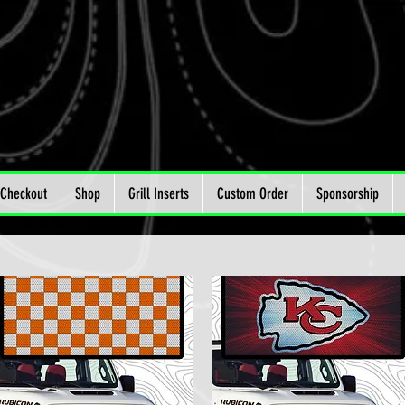
Checkout
Shop
Grill Inserts
Custom Order
Sponsorship