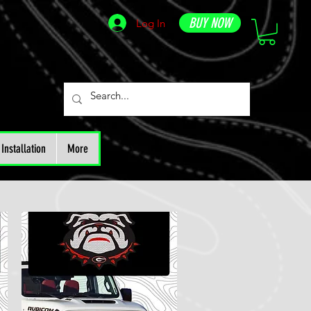
BUY NOW
Log In
Installation
More