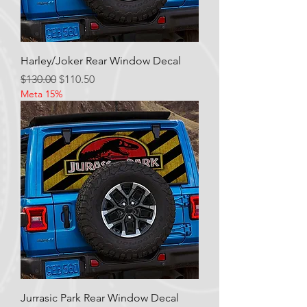
Harley/Joker Rear Window Decal
Regular Price
Sale Price
$130.00
$110.50
Meta 15%
Jurrasic Park Rear Window Decal