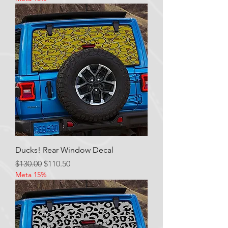
Ducks! Rear Window Decal
Regular Price
Sale Price
$130.00
$110.50
Meta 15%