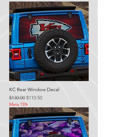
KC Rear Window Decal
Regular Price
Sale Price
$130.00
$110.50
Meta 15%