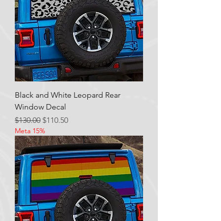
Black and White Leopard Rear
Window Decal
Regular Price
Sale Price
$130.00
$110.50
Meta 15%