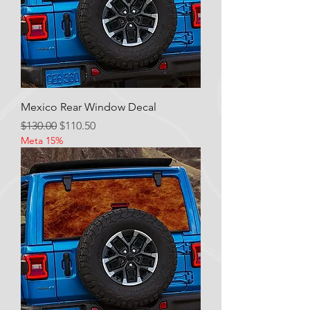
Mexico Rear Window Decal
Regular Price
Sale Price
$130.00
$110.50
Meta 15%