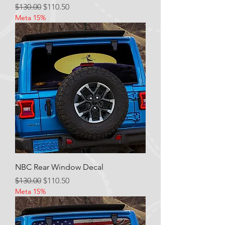
Regular Price
Sale Price
$130.00
$110.50
Meta 15%
NBC Rear Window Decal
Regular Price
Sale Price
$130.00
$110.50
Meta 15%