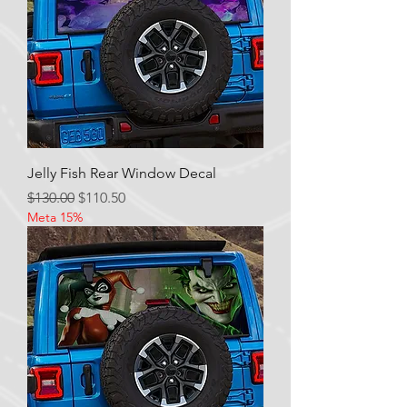
Jelly Fish Rear Window Decal
Regular Price
Sale Price
$130.00
$110.50
Meta 15%