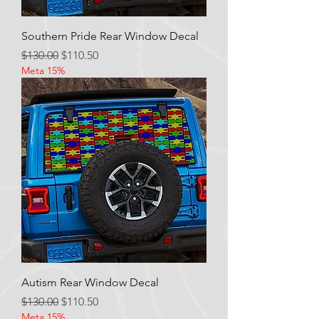
Southern Pride Rear Window Decal
Regular Price
Sale Price
$130.00
$110.50
Meta 15%
Autism Rear Window Decal
Regular Price
Sale Price
$130.00
$110.50
Meta 15%