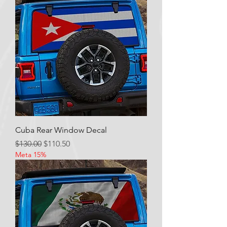
Cuba Rear Window Decal
Regular Price
Sale Price
$130.00
$110.50
Meta 15%