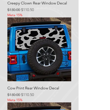
Creepy Clown Rear Window Decal
Regular Price
Sale Price
$130.00
$110.50
Meta 15%
Cow Print Rear Window Decal
Regular Price
Sale Price
$130.00
$110.50
Meta 15%