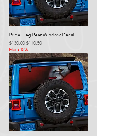
Pride Flag Rear Window Decal
Regular Price
Sale Price
$130.00
$110.50
Meta 15%