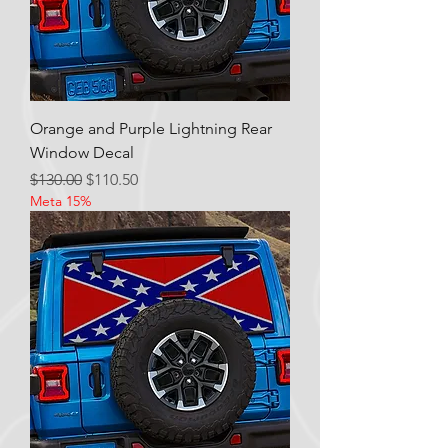
Orange and Purple Lightning Rear
Window Decal
Regular Price
Sale Price
$130.00
$110.50
Meta 15%