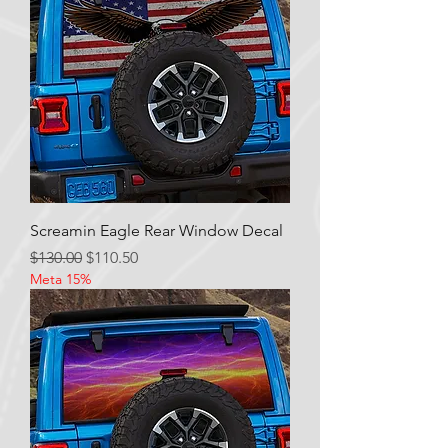
Screamin Eagle Rear Window Decal
Regular Price
Sale Price
$130.00
$110.50
Meta 15%