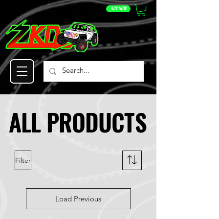
BUY NOW
ALL PRODUCTS
ALL PRODUCTS
Filter
Load Previous