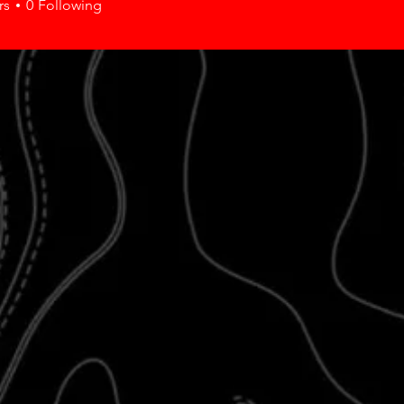
rs
0
Following