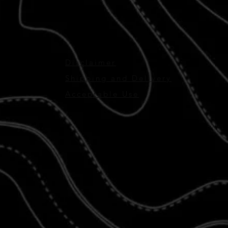
Disclaimer
Shipping and Delivery
Acceptable Use