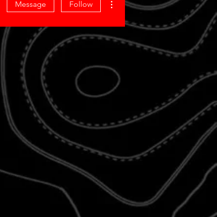
Message
Follow