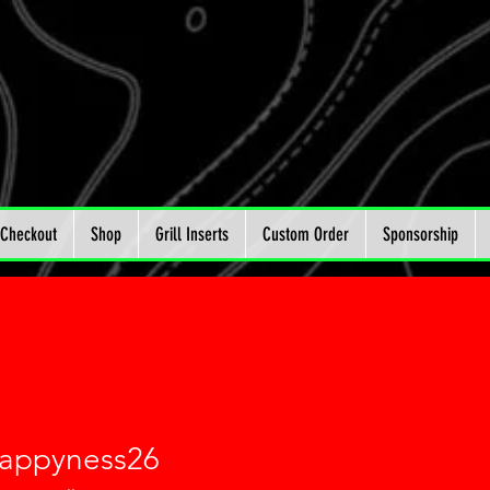
Checkout
Shop
Grill Inserts
Custom Order
Sponsorship
happyness26
yness26