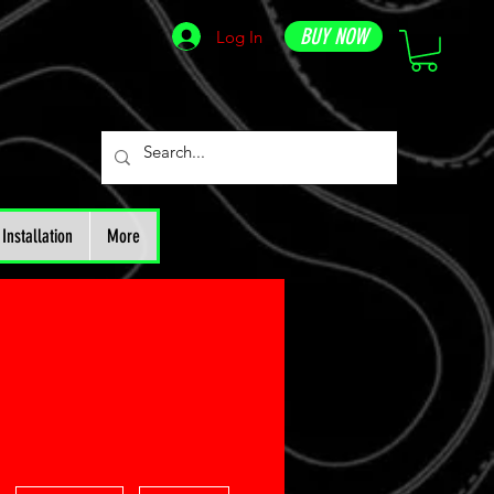
BUY NOW
Log In
Installation
More
More actions