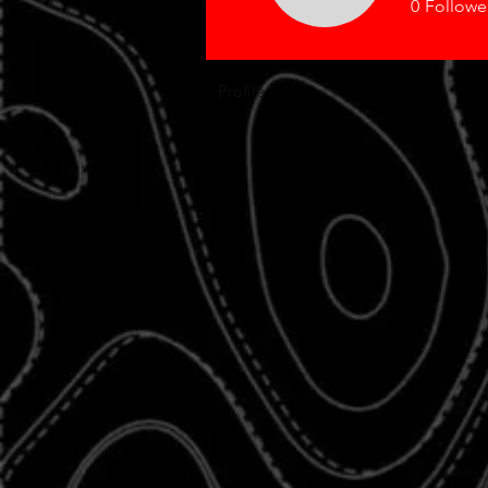
0
Followe
Profile