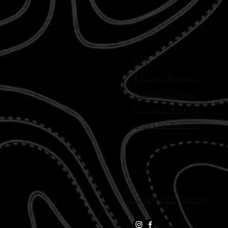
FAQ
Return Policy
Terms of Use
Privacy Policy
Cookie Policy
CONNECT WITH
US