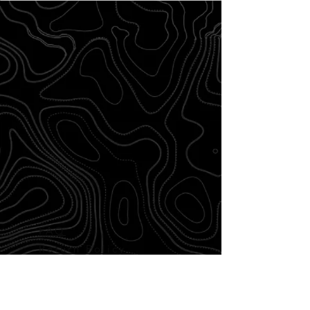
FAQ
Return Policy
Disclaimer
Shipping and
Delivery