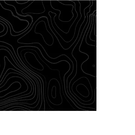
FAQ
Return Policy
Disclaimer
Shipping and
Delivery