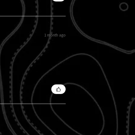
1 month ago
s?