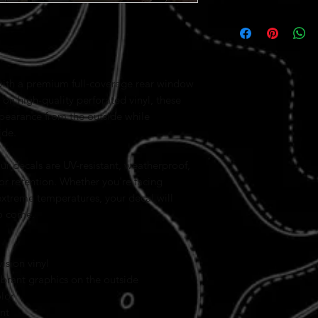
with a premium full-coverage rear window
on high-quality perforated vinyl, these
ppearance from the outside while
ide.
our decals are UV-resistant, weatherproof,
or retention. Whether you're facing
 extreme temperatures, your decal will
to come.
sion vinyl
ibrant graphics on the outside
olor
nt