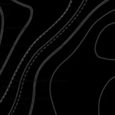
truction
design
d-apply backing
ted at approximately
52" x 20"
and are
t)
nt)
full-coverage appearance while providing
custom fitment.
 older Jeep models, including: