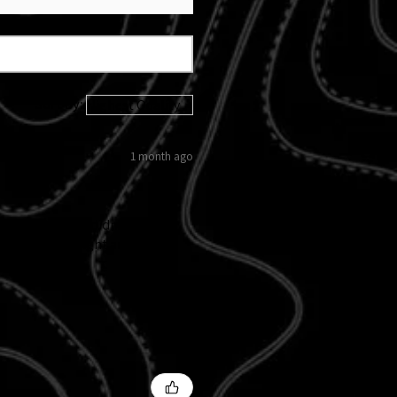
Sort By:
1 month ago
 kicked in and didn't follow
d custom tail light and
 I love them!