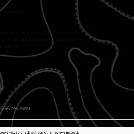
 window decal
e maintaining rear visibility with a high-
 for adventure. Designed to handle the
 in between.
Reviews
266
reviews
266
iews yet, so check out our other reviews instead.