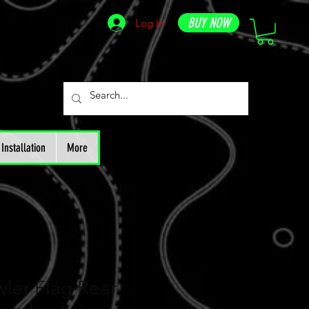
BUY NOW
Log In
Installation
More
ler Flag Rear