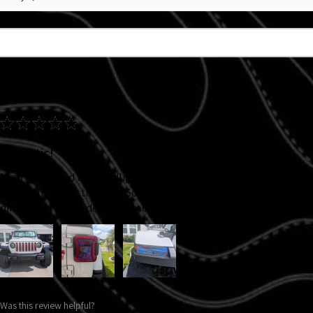
★
★
★
★
★
Fantastic!
I had purchased the headlight decal back at Jeep Jam '25, my ADHD
directions to put them on. So I knew I wanted new ones and I adde
directional signal decals. Velocerraptors! They came out awesome!
Was this review helpful?