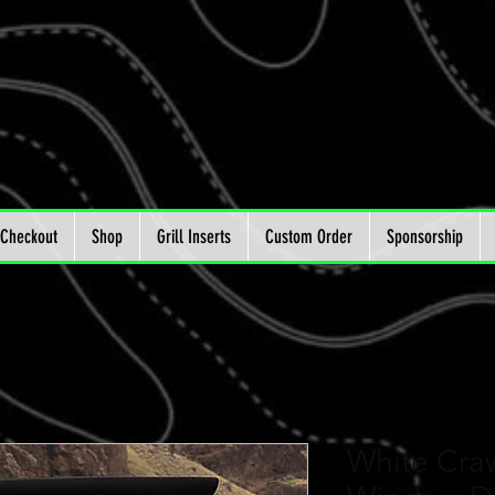
Checkout
Shop
Grill Inserts
Custom Order
Sponsorship
White Craw