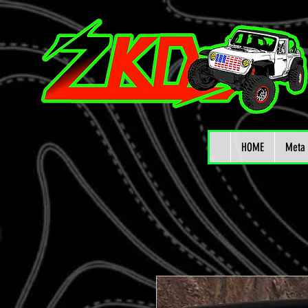
HOME
Meta 