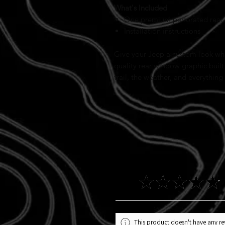
What's Included
One premium perforated rear
Installation instructions
Give your Jeep a custom look whil
quality rear window graphic built
trail, the weather, and everything
4.9
★
★
★
★
★
This product doesn't have any rev