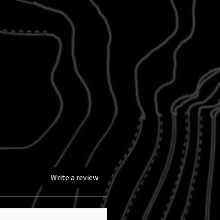
Write a review