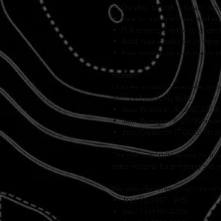
Durable, scratch-resistant cons
Safe for automatic car washes
Full coverage, edge-to-edge 
Bold, high-resolution printing
Easy installation with peel-an
Fitment
Our rear window decals are prin
designed primarily to fit:
Jeep Wrangler JK (2007-2018)
Jeep Wrangler JL (2018-Presen
Jeep Gladiator JT (2020-Prese
The oversized print allows for a 
extra material for trimming and 
We also offer fitment options for
Jeep YJ (1987-1995)
Jeep TJ (1997-2006)