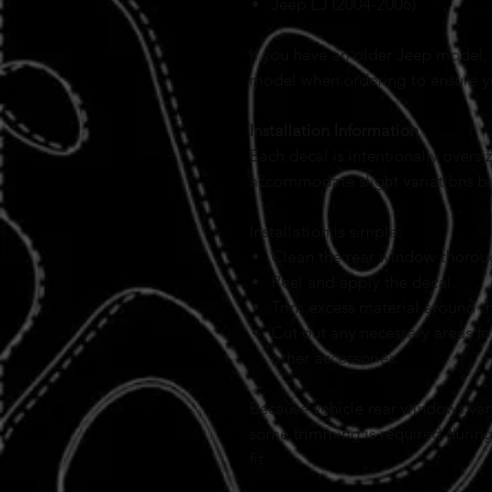
Jeep LJ (2004-2006)
If you have an older Jeep model, 
model when ordering to ensure you
Installation Information
Each decal is intentionally over
accommodate slight variations b
Installation is simple:
Clean the rear window thorou
Peel and apply the decal.
Trim excess material around t
Cut out any necessary areas for
other accessories.
Because vehicle rear windows var
some trimming is required during 
fit.