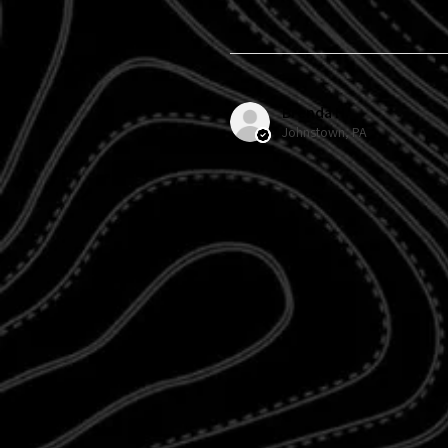
Brenda H.
Johnstown, PA