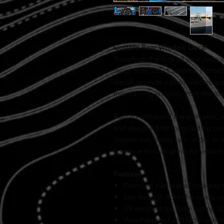
Custom Rear Window Decal
Transform the look of your Jeep 
decal from ZKD Customs. Printed 
decals provide a bold, vibrant a
maintaining visibility from the ins
Built to withstand the elements, 
and designed for long-lasting col
intense sun, heavy rain, snow, or
continue to look great for years 
Features
Premium perforated one-way vi
See through from the inside, v
UV-resistant for long-lasting c
Weatherproof and fade-resista