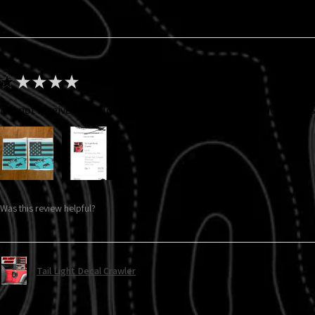
★
★
★
★
★
Did not receive the color that I ordered. I ordered gray and got thi
Was this review helpful?
Tail Light Decal Crawler