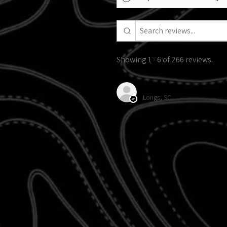
Showing 1 - 6 of 266 reviews.
Alexandra R.
Longs, SC