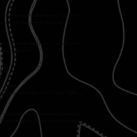
simply select the appropriate year and
 receive the correct decal size.
sized to provide maximum coverage and
etween vehicles.
ghly.
he edges.
 hinges, rear wipers, third brake lights, or
y by model and aftermarket accessories,
installation to achieve a perfect custom