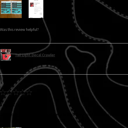
Was this review helpful?
Tail Light Decal Crawler
★
★
★
★
★
Terrific!
Just bought the turn signal decals and they look fabulous! I bought
and it still looks brand new!!! Will definitely be buying more items.