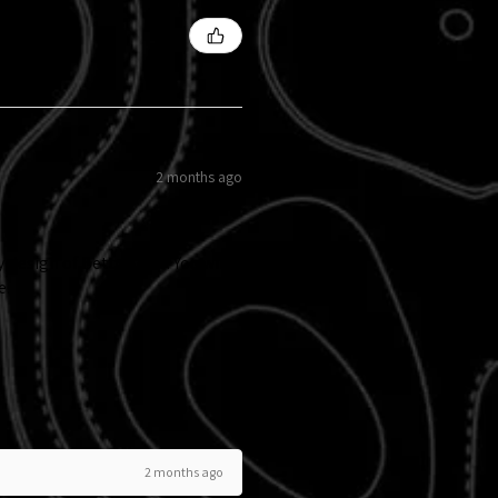
2 months ago
y design of Betty Boop. You will
e.
2 months ago