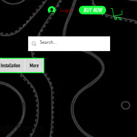
BUY NOW
Log In
Installation
More
ight Covers