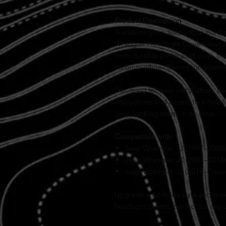
Product Description
Transform your Jeep into a bold e
Wrangler Headlight Covers featur
from durable perforated vinyl, th
visibility while offering long-las
Designed for easy installation, e
instructions and access to a helpf
Jeep looking sharp in no time.
Compatible with:
Jeep Wrangler TJ (1997–2006)
Jeep Wrangler JK (2007–2018)
Jeep Wrangler JL (2018–Prese
Upgrade your ride’s style and ma
headlight covers, perfect for any 