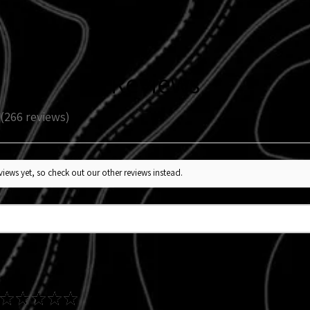
enhancement, not a 
Reviews
266
reviews
266
iews yet, so check out our other reviews instead.
★
★
★
★
★