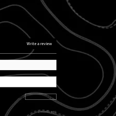
performance modification.
Write a review
Sort By:
1 month ago