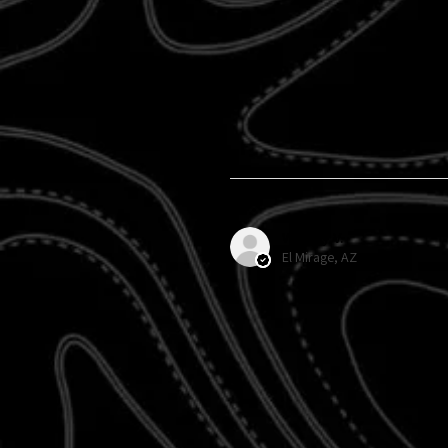
Wendy V.
El Mirage, AZ