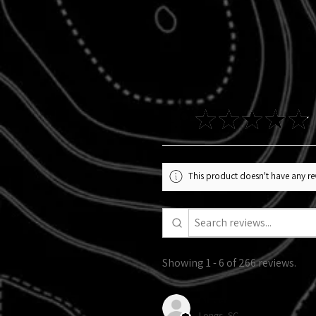
4.9
★
★
★
★
★
This product doesn't have any rev
Showing 1 - 6 of 266 reviews.
Alexandra R.
Longs, SC