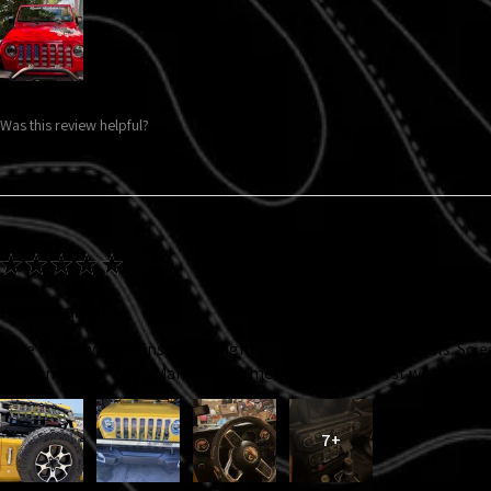
Was this review helpful?
★
★
★
★
★
Remarkable!
Love my new grille insert, taillight covers and interior decals. So 
make my jeep “pop”. Many compliments in just the first week!!!
7+