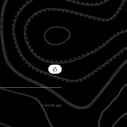
 kicked in and didn't follow
d custom tail light and
 I love them!
1 month ago
s?