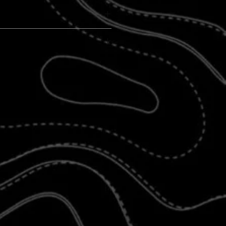
 market!
ABLE
ed Vinyl for proper light flow and product
adlight Covers
are crafted from durable
e proper light flow and longevity.
e of the material and design, slight
 step-by-step instructions
and light diffusion may occur.
t worry if you have a leased jeep
vers are specifically designed for
Jeep
JK (2007–2018)
, and
JL (2018–present)
th other Jeep models, may require
ents. For questions about fitment, please
ng
eyeballs
,
beach scenes
,
floral patterns
,
others, are shown for illustrative purposes
appearance may vary slightly.
low the provided instructions and YouTube
oper application is essential to ensure the
ly and function as intended.
knowledge the potential for slight visual
t that these covers are an aesthetic