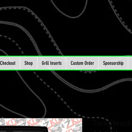
Checkout
Shop
Grill Inserts
Custom Order
Sponsorship
Trex Headl