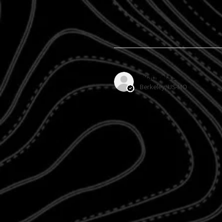
Evangela S.
Berkeley, US-MO