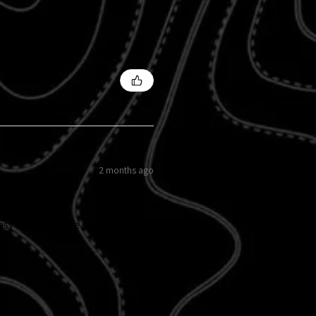
2 months ago
easy to do and the sunflowers