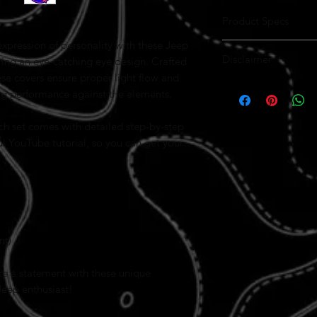
Product Specs
xpression of personality with these Jeep
Best products on the
Disclaimer
American made
ing an eye-catching eye design. Crafted
ALL MODELS AVAIL
ese covers ensure proper light flow and
These
High quality perofrat
Jeep Wrangler He
ting performance against the elements.
perforated vinyl to ensur
longevity
However, due to the natur
Easy installation with
variations in appearance 
Lease friendly so don
ach set comes with detailed step-by-step
ul YouTube tutorial, so you can get your
Please note that these co
Wrangler TJ (1997–2006)
,
models. Compatibility wi
custom sizing or adjustm
contact us directly.
The designs, includi
Grinch themes
, and 
nt)
only. Actual product 
For installation, fol
ke a statement with these unique
tutorial carefully. Pr
covers adhere correct
Jeep enthusiast!
By purchasing, you ac
differences and accep