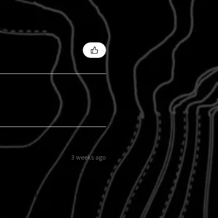
3 weeks ago
 my grille insert 8 years ago