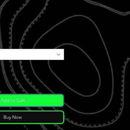
ale
rice
Add to Cart
Buy Now