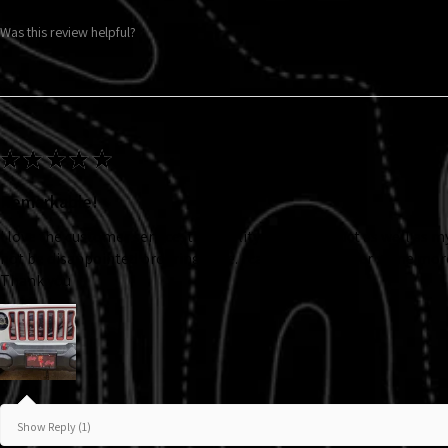
Was this review helpful?
★
★
★
★
★
Remarkable!
I love the customer service, the quality of the product as well as m
not be disappointed ordering here. I can’t wait to order some mor
Thank you
Show Reply (1)