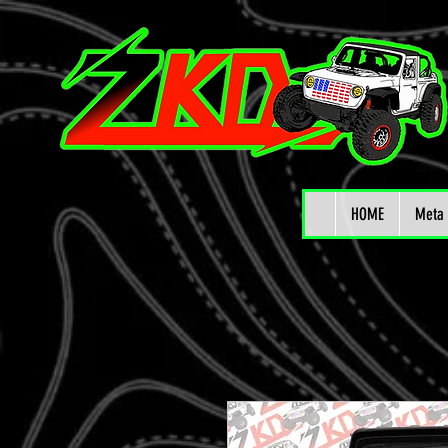
HOME
Meta 