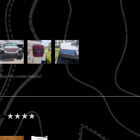
Fantastic!
I had purchased the headlight decal back at Jeep Jam '25, my ADHD
directions to put them on. So I knew I wanted new ones and I adde
directional signal decals. Velocerraptors! They came out awesome!
Was this review helpful?
★
★
★
★
★
Did not receive the color that I ordered. I ordered gray and got thi