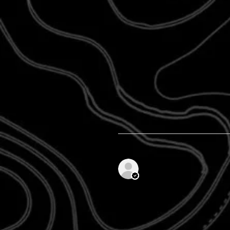
Anonymous