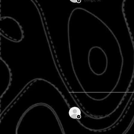
Brenda H.
Johnstown, PA