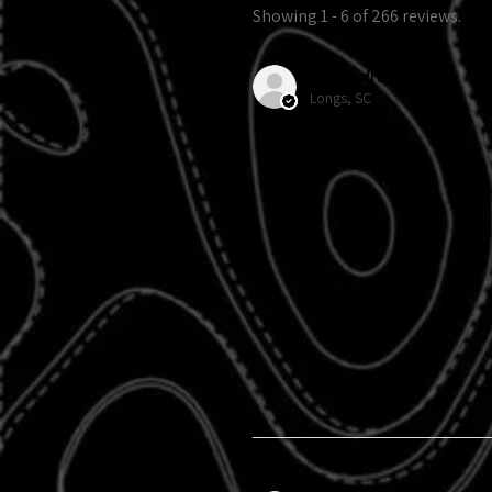
Showing 1 - 6 of 266 reviews.
Alexandra R.
Longs, SC