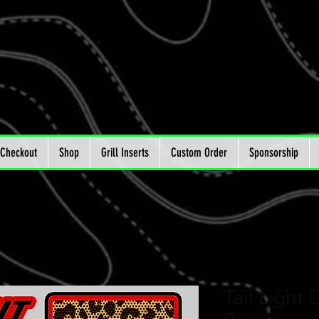
Checkout
Shop
Grill Inserts
Custom Order
Sponsorship
Tail Light