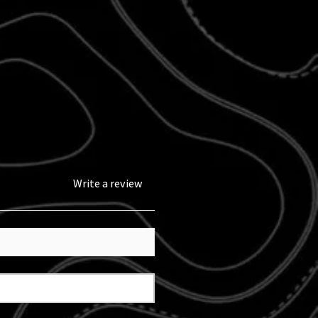
Write a review