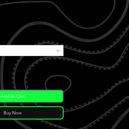
e
ce
Add to Cart
Buy Now