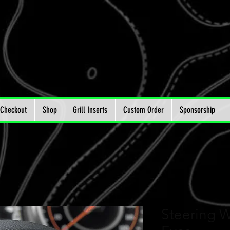
Checkout
Shop
Grill Inserts
Custom Order
Sponsorship
Steering W