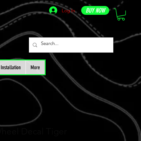
BUY NOW
Log In
Installation
More
heel Decal Tiger