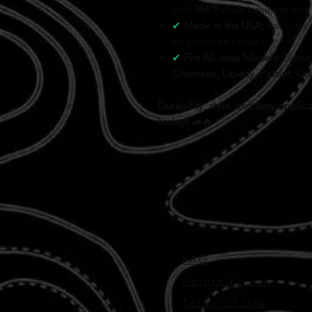
with
3M™
clear laminate that
✔
Made in the USA:
Each deca
for precision fitment.
✔
Fits All Jeep Models:
Compa
Cherokee, Liberty, Patriot, 
Durability, style, and easy appl
today! 🚙🔥
FAQ
Return Policy
Terms of Use