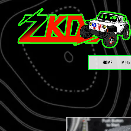
HOME
Meta 