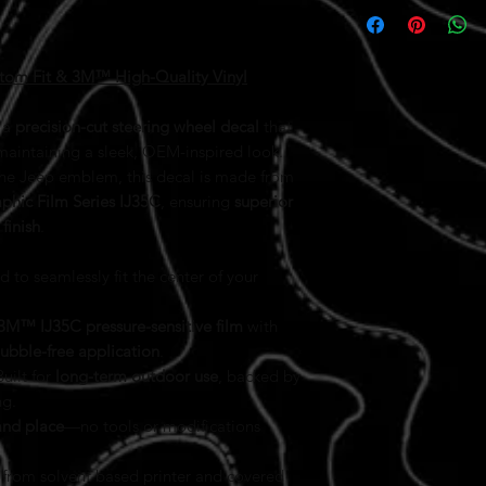
tom Fit & 3M™ High-Quality Vinyl
h a
precision-cut steering wheel decal
that
maintaining a sleek, OEM-inspired look.
he Jeep emblem, this decal is made from
hic Film Series IJ35C
, ensuring
superior
finish
.
to seamlessly fit the center of your
3M™ IJ35C pressure-sensitive film
with
bubble-free application
.
uilt for
long-term outdoor use
, backed by
ng.
and place
—no tools or modifications
rom solvent based printer and covered