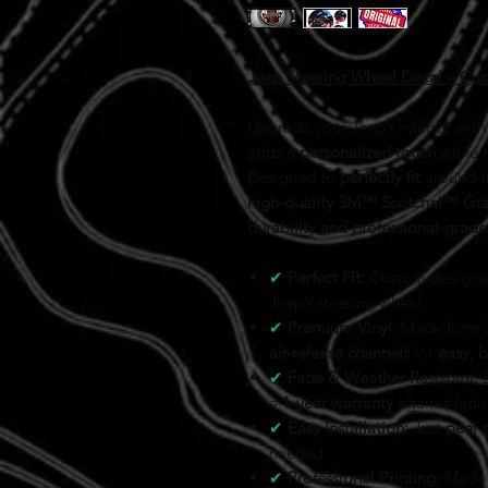
Jeep Steering Wheel Decal – Cus
Upgrade your Jeep’s interior wit
adds a
personalized touch
while 
Designed to
perfectly fit
around t
high-quality 3M™ Scotchal™ Grap
durability and professional-grade 
✔
Perfect Fit:
Custom-designed 
Jeep’s steering wheel.
✔
Premium Vinyl:
Made from
air-release channels
for
easy, 
✔
Fade & Weather Resistant:
B
a
1
-year warranty
against fadi
✔
Easy Installation:
Just
peel 
needed.
✔
Professional Printing:
Made f