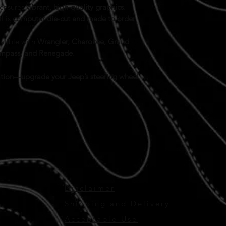
 ensures
vibrant, high-quality graphics
.
l is
computer die-cut and made to order
tible with
Wrangler, Cherokee, Grand
Compass, and Renegade.
ication—upgrade your Jeep’s steering wheel
Disclaimer
Shipping and Delivery
Acceptable Use