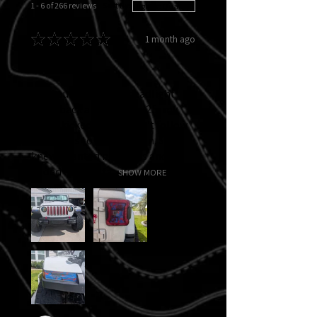
1 - 6 of 266 reviews
Sort By:
★
★
★
★
★
1 month ago
Fantastic!
I had purchased the headlight
decal back at Jeep Jam '25, my
ADHD kicked in and didn't follow
directions to put them on. So I
knew I wanted new ones and I
added custom ta...
SHOW MORE