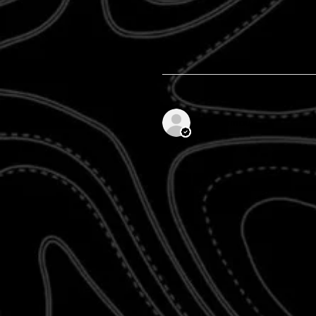
Anonymous