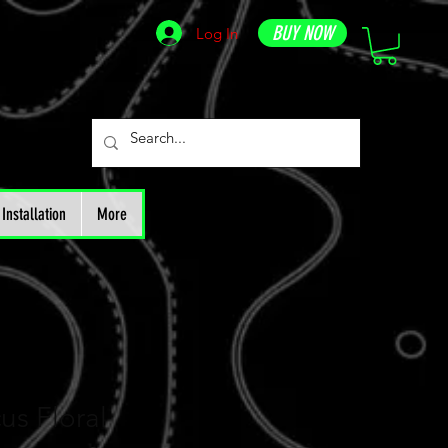
BUY NOW
Log In
Installation
More
us Floral