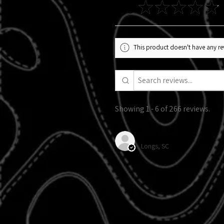
4.9
★
★
★
★
★
This product doesn't have any rev
Showing 1 - 6 of 266 reviews.
Alexandra R.
Longs, SC