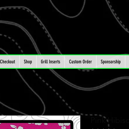
Checkout
Shop
Grill Inserts
Custom Order
Sponsorship
Pink Hibisc