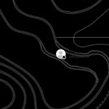
Brenda H.
Johnstown, PA