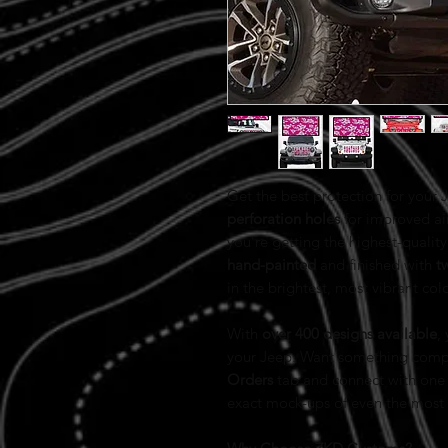
Get the best protection for your
perforation holes
for improved ai
you’re getting the highest-quality 
hand-painted
and finished with
t
in the brightest, most vibrant col
With
over 400 designs available
,
your Jeep. Want something comp
Orders
tab and connect with one 
exact mock-ups of even the most