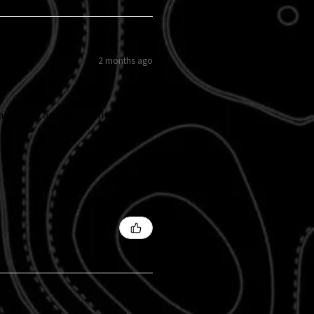
2 months ago
easy to do and the sunflowers