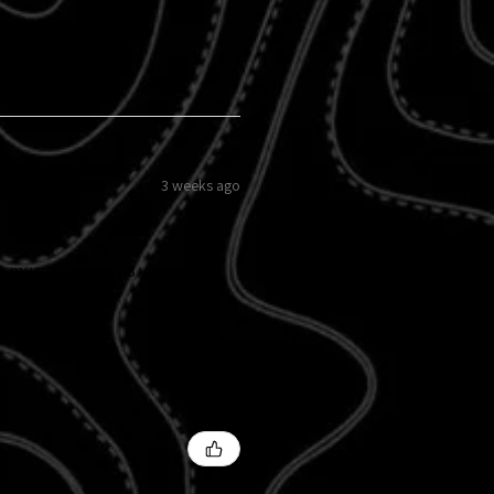
3 weeks ago
 my grille insert 8 years ago