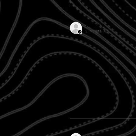
Wendy V.
El Mirage, AZ