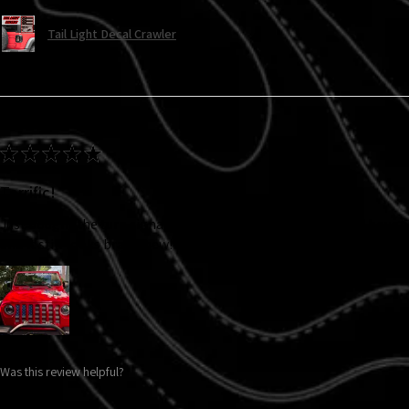
Tail Light Decal Crawler
★
★
★
★
★
Terrific!
Just bought the turn signal decals and they look fabulous! I bought
and it still looks brand new!!! Will definitely be buying more items.
Was this review helpful?