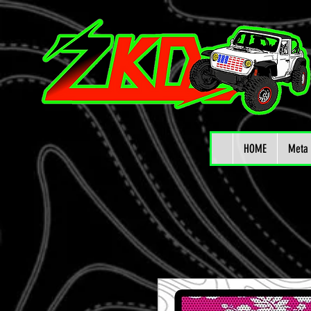
HOME
Meta 