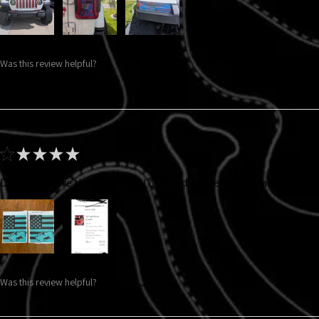
Was this review helpful?
★
★
★
★
★
Did not receive the color that I ordered. I ordered gray and got thi
Was this review helpful?