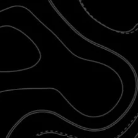
 printed separately from our stocked
d newer products
may require additional
 design is more complex and takes longer
 know you’ll love the result. As always, we
ior fit, finish, and lifetime durability
— it’s