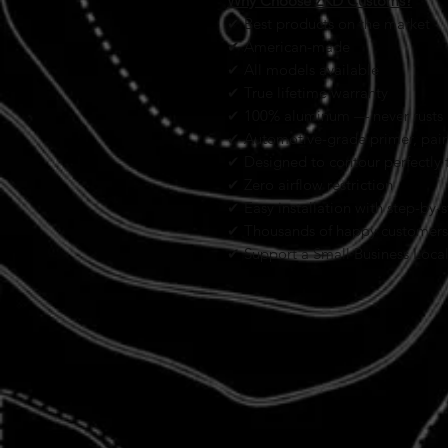
Why Choose ZKD Customs?
✔ Best products on the market
✔ American-made
✔ All models available
✔ True lifetime warranty
✔ 100% aluminum — never rusts
✔ Automotive-grade primer, paint
✔ Designed to contour perfectly t
✔ Zero airflow restriction
✔ Easy installation with step-by-s
✔ Thousands of happy customers
✔ Support a Small Business Loca