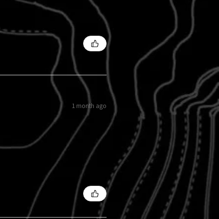
1 month ago
s?