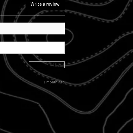
Write a review
Sort By:
1 month ago
 kicked in and didn't follow
d custom tail light and
 I love them!