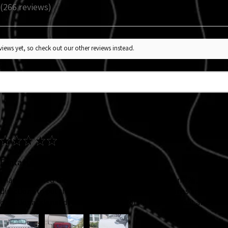
266
reviews
266
iews yet, so check out our other reviews instead.
★
★
★
★
★
Fantastic!
I had purchased the headlight decal back at Jeep Jam '25, my ADHD
directions to put them on. So I knew I wanted new ones and I adde
directional signal decals. Velocerraptors! They came out awesome!