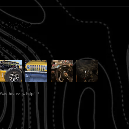
★
★
★
★
★
Remarkable!
Love my new grille insert, taillight covers and interior decals. So 
make my jeep “pop”. Many compliments in just the first week!!!
7+
Was this review helpful?