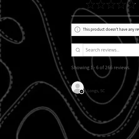
4.9
★
★
★
★
★
This product doesn't have any rev
Showing 1 - 6 of 266 reviews.
Alexandra R.
Longs, SC