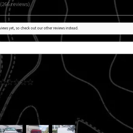
266
reviews
266
iews yet, so check out our other reviews instead.
★
★
★
★
★
Fantastic!
I had purchased the headlight decal back at Jeep Jam '25, my ADHD
directions to put them on. So I knew I wanted new ones and I adde
directional signal decals. Velocerraptors! They came out awesome!