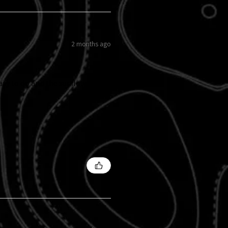
2 months ago
easy to do and the sunflowers