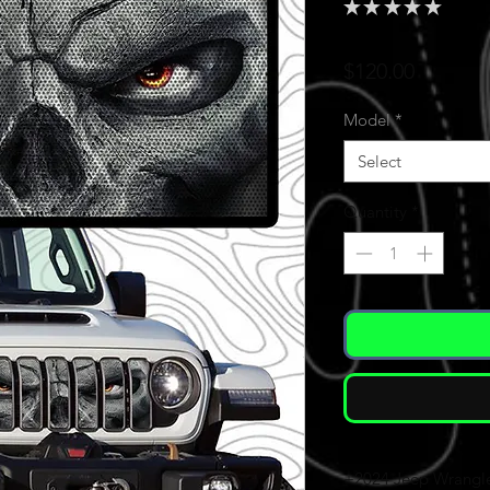
★
★
★
★
★
0
Price
$120.00
Model
*
Select
Quantity
*
+2024 Jeep Wrangl