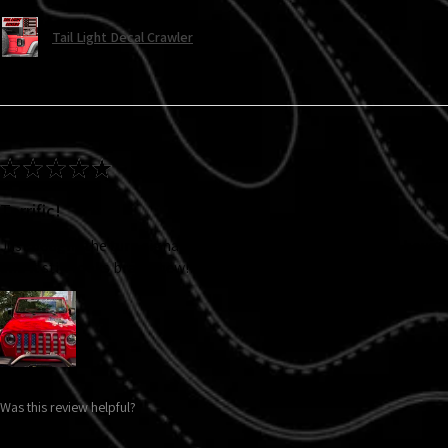
Tail Light Decal Crawler
★
★
★
★
★
Terrific!
Just bought the turn signal decals and they look fabulous! I bought
and it still looks brand new!!! Will definitely be buying more items.
Was this review helpful?