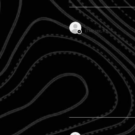
Wendy V.
El Mirage, AZ