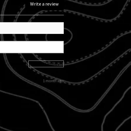
Write a review
Sort By:
1 month ago
 kicked in and didn't follow
d custom tail light and
 I love them!