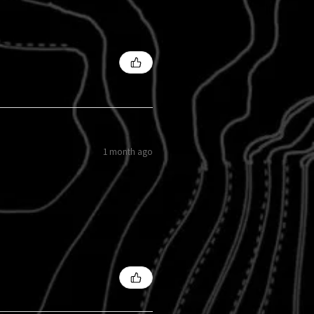
1 month ago
s?