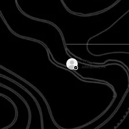
Brenda H.
Johnstown, PA