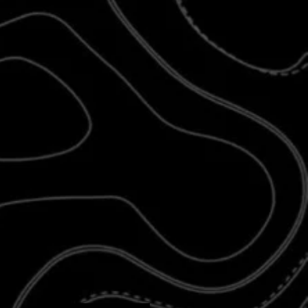
d newer products
may require additional
 design is more complex and takes longer
 know you’ll love the result. As always, we
ior fit, finish, and lifetime durability
— it’s