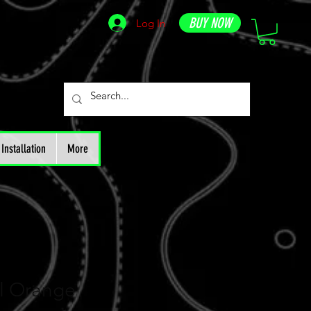
BUY NOW
Log In
Installation
More
ll Orange