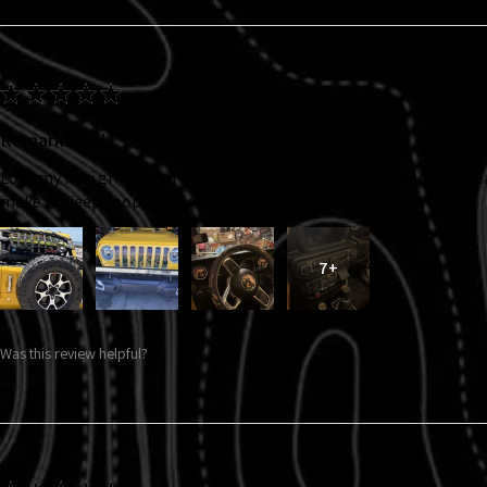
★
★
★
★
★
Remarkable!
Love my new grille insert, taillight covers and interior decals. So 
make my jeep “pop”. Many compliments in just the first week!!!
7+
Was this review helpful?