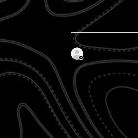
Anonymous