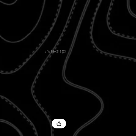
3 weeks ago
 my grille insert 8 years ago