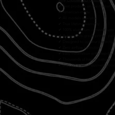
Why Choose ZKD Customs?
✔ Best products on the market
✔ American-made
✔ All models available
✔ True lifetime warranty
✔ 100% aluminum — never rusts
✔ Automotive-grade primer, paint
✔ Designed to contour perfectly t
✔ Zero airflow restriction
✔ Easy installation with step-by-s
✔ Thousands of happy customers
✔ Support a Small Business Loca