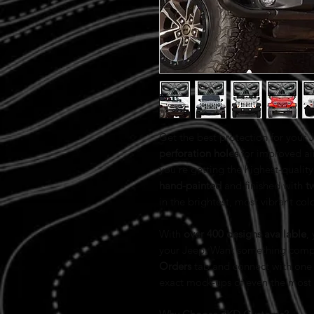
Get the best protection for your
perforation holes
for improved ai
you’re getting the highest-quality 
hand-painted
and finished with
t
in the brightest, most vibrant col
With
over 400 designs available
,
your Jeep. Want something comp
Orders
tab and connect with one 
exact mock-ups of even the most