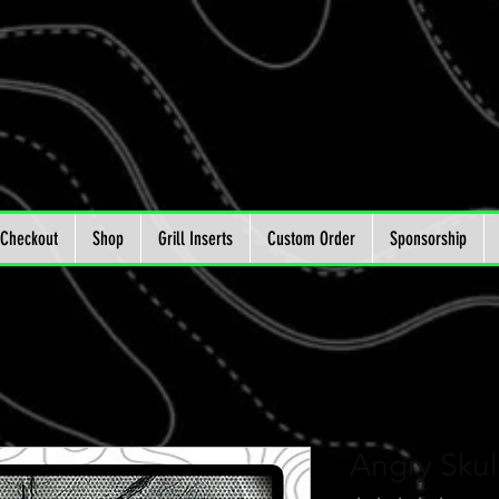
Checkout
Shop
Grill Inserts
Custom Order
Sponsorship
Angry Sku