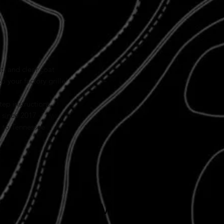
products.
2024+ Clip-In Designs
A quick note: All
2024 an
time. Our newest clip-in
to build in-house, but we
focus on delivering
super
worth the wait.
, and clear coat
o your factory grille
tep instructions
 since 2017
l to Tennessee
Reviews