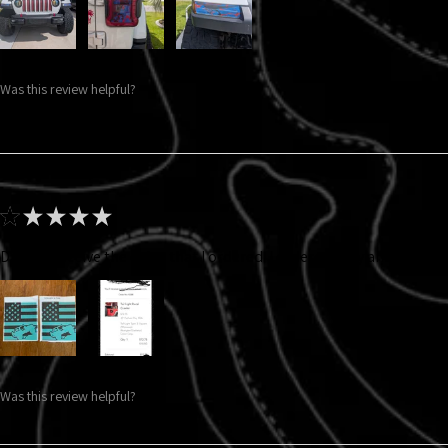
Was this review helpful?
★
★
★
★
★
Did not receive the color that I ordered. I ordered gray and got thi
Was this review helpful?