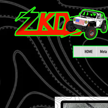
HOME
Meta 