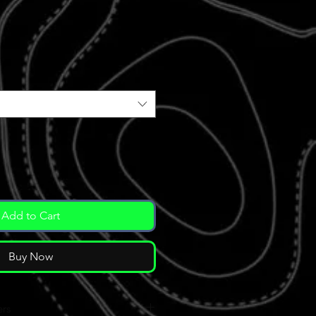
Add to Cart
Buy Now
ers