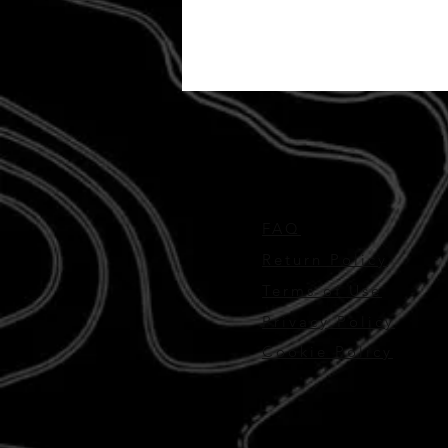
FAQ
Return Policy
Terms of Use
Privacy Policy
Cookie Policy