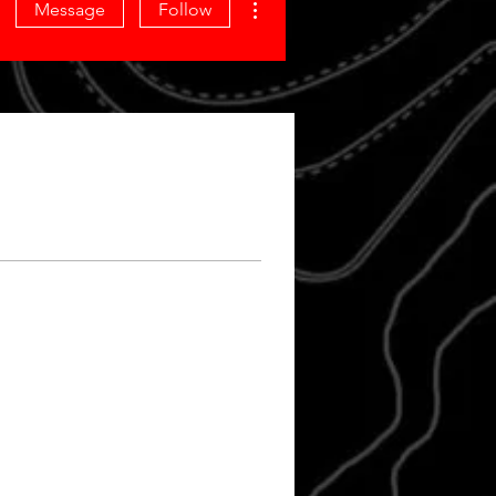
Message
Follow