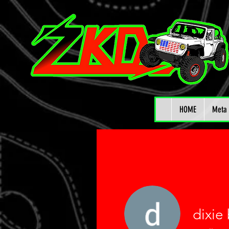
HOME
Meta 
dixie