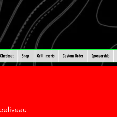
Checkout
Shop
Grill Inserts
Custom Order
Sponsorship
 beliveau