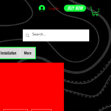
BUY NOW
Log In
Installation
More
More actions