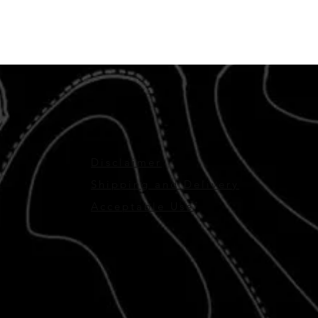
Disclaimer
Shipping and Delivery
Acceptable Use