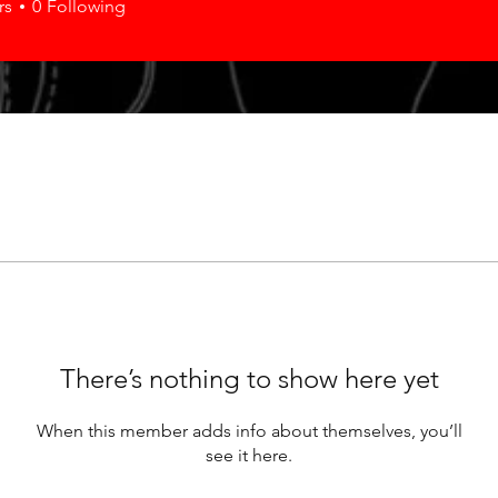
rs
0
Following
There’s nothing to show here yet
When this member adds info about themselves, you’ll
see it here.