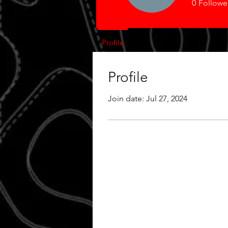
0
Followe
Profile
Profile
Join date: Jul 27, 2024