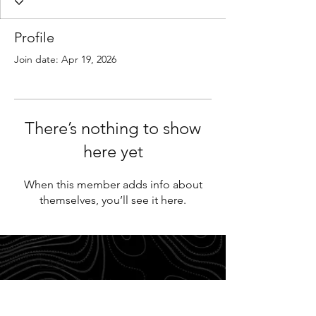
Profile
Join date: Apr 19, 2026
There’s nothing to show
here yet
When this member adds info about
themselves, you’ll see it here.
FAQ
Return Policy
Disclaimer