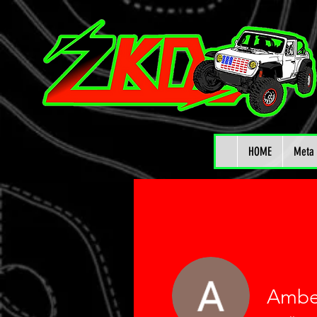
HOME
Meta 
Ambe