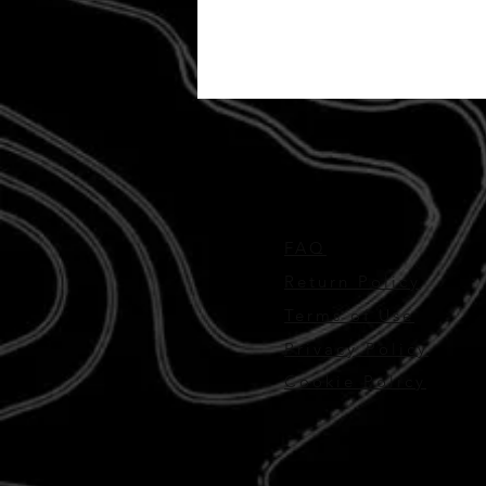
FAQ
Return Policy
Terms of Use
Privacy Policy
Cookie Policy