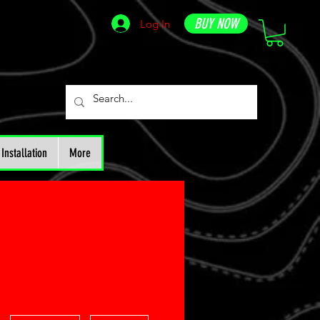
BUY NOW
Log In
Installation
More
More actions