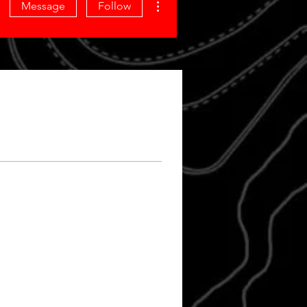
Message
Follow