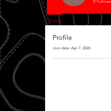
0
Followe
Profile
Profile
Join date: Apr 7, 2026