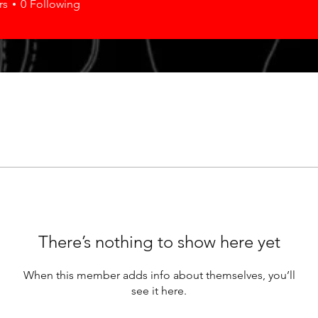
rs
0
Following
There’s nothing to show here yet
When this member adds info about themselves, you’ll
see it here.