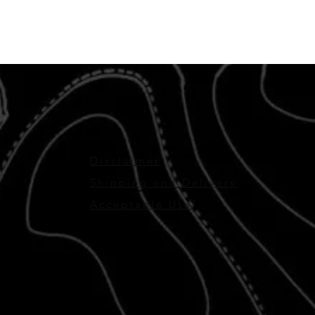
Disclaimer
Shipping and Delivery
Acceptable Use