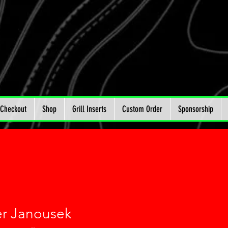
Checkout
Shop
Grill Inserts
Custom Order
Sponsorship
r Janousek